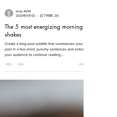
andy-4649
2020年9月1日
読了時間: 2分
The 5 most energizing morning
shakes
Create a blog post subtitle that summarizes your
post in a few short, punchy sentences and entices
your audience to continue reading....