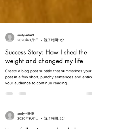
andy-4649
2020年9月1日
読了時間: 1分
Success Story: How I shed the
weight and changed my life
Create a blog post subtitle that summarizes your
post in a few short, punchy sentences and entices
your audience to continue reading....
andy-4649
2020年9月1日
読了時間: 2分