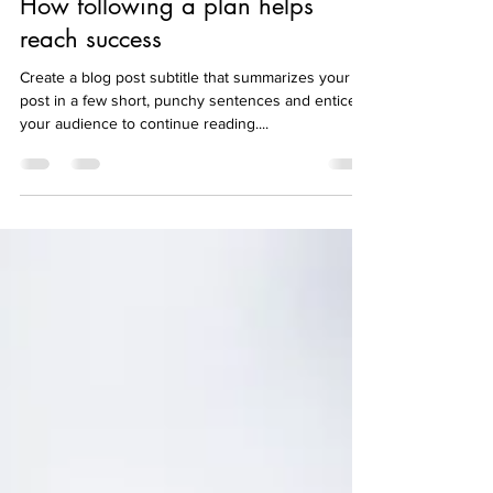
How following a plan helps
reach success
Create a blog post subtitle that summarizes your
post in a few short, punchy sentences and entices
your audience to continue reading....