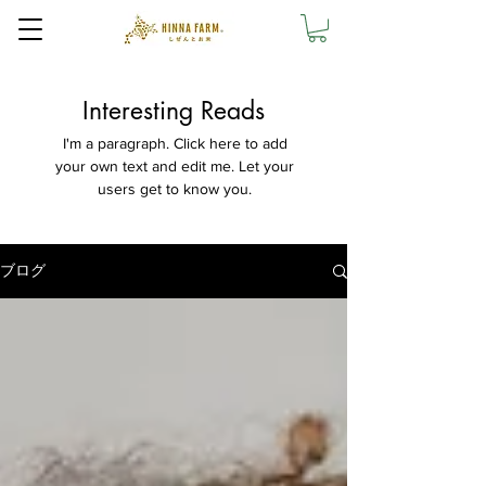
Interesting Reads
I'm a paragraph. Click here to add
your own text and edit me. Let your
users get to know you.
ブログ