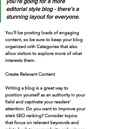
you’re going for a more 
editorial style blog - there’s a 
stunning layout for everyone.
You’ll be posting loads of engaging 
content, so be sure to keep your blog 
organized with Categories that also 
allow visitors to explore more of what 
interests them.
Create Relevant Content
Writing a blog is a great way to 
position yourself as an authority in your 
field and captivate your readers’ 
attention. Do you want to improve your 
site’s SEO ranking? Consider topics 
that focus on relevant keywords and 