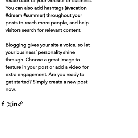
relate back to your website or business. 
You can also add hashtags (#vacation 
#dream
#summer
) throughout your 
posts to reach more people, and help 
visitors search for relevant content. 
Blogging gives your site a voice, so let 
your business’ personality shine 
through. Choose a great image to 
feature in your post or add a video for 
extra engagement. Are you ready to 
get started? Simply create a new post 
now.