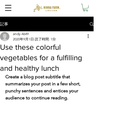
記事
andy-4649
2020年9月1日
読了時間: 1分
Use these colorful
vegetables for a fulfilling
and healthy lunch
Create a blog post subtitle that 
summarizes your post in a few short, 
punchy sentences and entices your 
audience to continue reading.