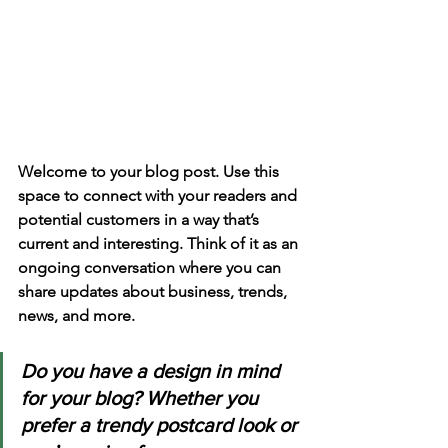
Welcome to your blog post. Use this 
space to connect with your readers and 
potential customers in a way that’s 
current and interesting. Think of it as an 
ongoing conversation where you can 
share updates about business, trends, 
news, and more. 
Do you have a design in mind 
for your blog? Whether you 
prefer a trendy postcard look or 