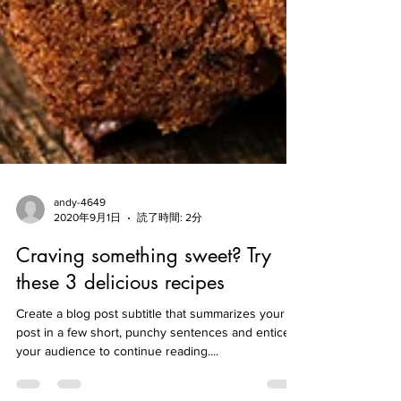
andy-4649
2020年9月1日
読了時間: 2分
Craving something sweet? Try
these 3 delicious recipes