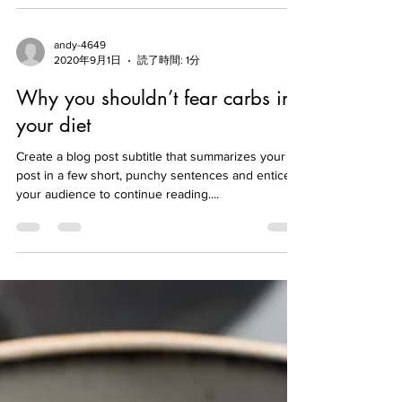
Create a blog post subtitle that summarizes your
post in a few short, punchy sentences and entices
your audience to continue reading....
andy-4649
2020年9月1日
読了時間: 1分
Why you shouldn’t fear carbs in
your diet
Create a blog post subtitle that summarizes your
post in a few short, punchy sentences and entices
your audience to continue reading....