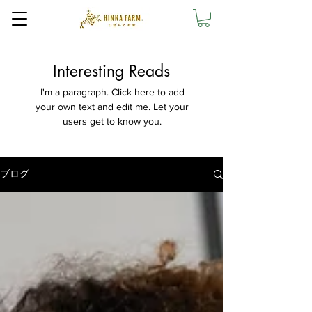
Interesting Reads
I'm a paragraph. Click here to add
your own text and edit me. Let your
users get to know you.
ブログ