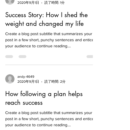
andy-4649
2020年9月1日
読了時間: 1分
Success Story: How I shed the
weight and changed my life
Create a blog post subtitle that summarizes your
post in a few short, punchy sentences and entices
your audience to continue reading....
andy-4649
2020年9月1日
読了時間: 2分
How following a plan helps
reach success
Create a blog post subtitle that summarizes your
post in a few short, punchy sentences and entices