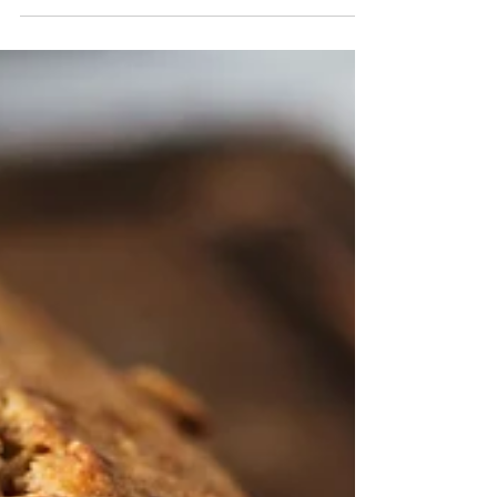
post in a few short, punchy sentences and entices
your audience to continue reading....