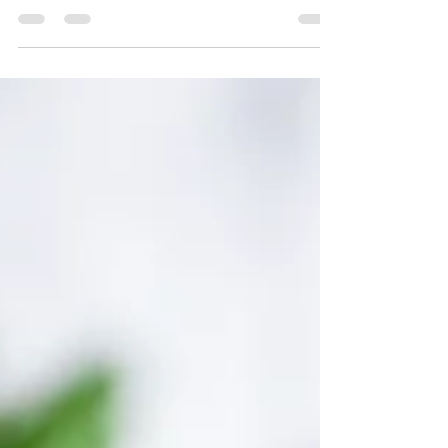
your audience to continue reading....