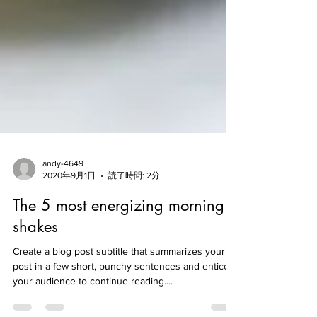
andy-4649
2020年9月1日
読了時間: 2分
The 5 most energizing morning
shakes
Create a blog post subtitle that summarizes your