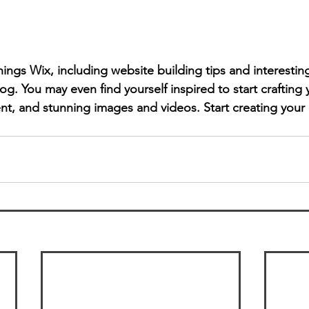
hings Wix, including website building tips and interesting
og. You may even find yourself inspired to start crafting
t, and stunning images and videos. Start creating your