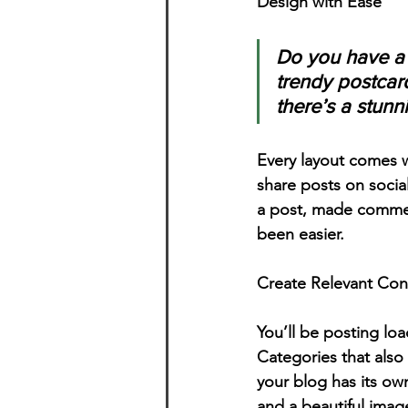
Design with Ease
Do you have a 
trendy postcard
there’s a stunn
Every layout comes wit
share posts on socia
a post, made commen
been easier.
Create Relevant Con
You’ll be posting lo
Categories that also
your blog has its own
and a beautiful imag