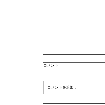
コメント
コメントを追加…
Success Story: How I shed
the weight and changed my