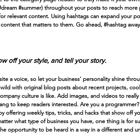
#dream
#summer
) throughout your posts to reach more 
for relevant content. Using hashtags can expand your po
 content that matters to them. Go ahead, 
#hashtag
 away
w off your style, and tell your story.
ite a voice, so let your business’ personality shine thro
ild with original blog posts about recent projects, cool 
ompany culture is like. Add images, and videos to really 
lang to keep readers interested. Are you a programmer? 
by offering weekly tips, tricks, and hacks that show off 
atter what type of business you have, one thing is for s
the opportunity to be heard in a way in a different and u