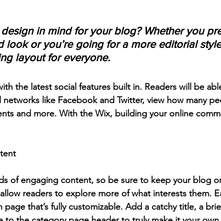
design in mind for your blog? Whether you pre
 look or you’re going for a more editorial style
ing layout for everyone.
h the latest social features built in. Readers will be able
l networks like Facebook and Twitter, view how many pe
ts and more. With the Wix, building your online commu
tent
ads of engaging content, so be sure to keep your blog o
 allow readers to explore more of what interests them. E
 page that’s fully customizable. Add a catchy title, a brie
e to the category page header to truly make it your own.