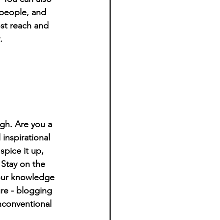
people, and 
st reach and 
.
ugh. Are you a 
inspirational 
spice it up, 
Stay on the 
your knowledge 
ure - blogging 
nconventional 