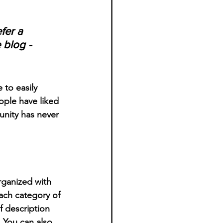
fer a 
 blog - 
 to easily 
ople have liked 
nity has never 
rganized with 
ach category of 
f description 
 You can also 