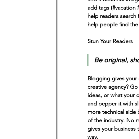
add tags (#vacation 
help readers search 
help people find the
Stun Your Readers 
Be original, sho
Blogging gives your s
creative agency? Go w
ideas, or what your c
and pepper it with s
more technical side 
of the industry. No m
gives your business 
way.  