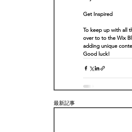
Get Inspired
To keep up with all t
over to to the Wix Bl
adding unique conten
Good luck!
最新記事