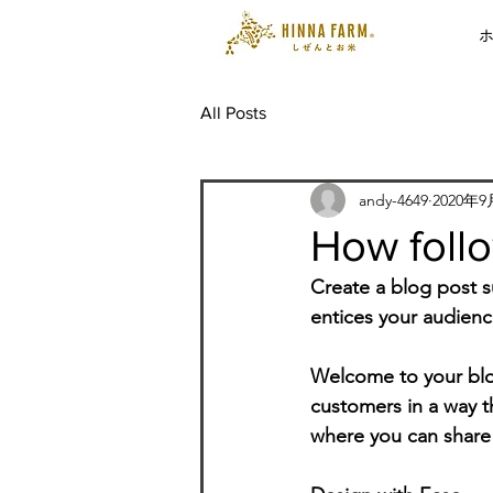
All Posts
andy-4649
2020年
How follo
Create a blog post s
entices your audienc
Welcome to your blog
customers in a way th
where you can share