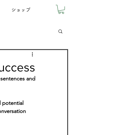
ショップ
success
y sentences and 
 potential 
onversation 