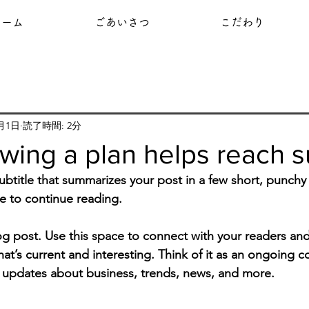
ホーム
ごあいさつ
こだわり
9月1日
読了時間: 2分
wing a plan helps reach 
ubtitle that summarizes your post in a few short, punch
e to continue reading.
 post. Use this space to connect with your readers and
at’s current and interesting. Think of it as an ongoing c
 updates about business, trends, news, and more. 