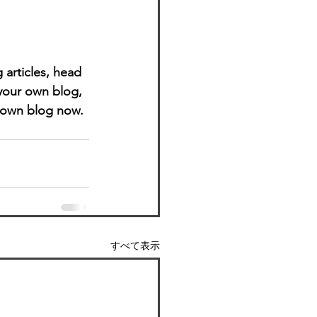
 articles, head 
 your own blog, 
 own blog now. 
すべて表示